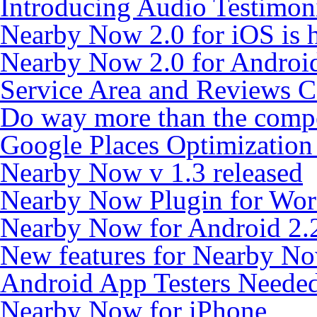
Introducing Audio Testimon
Nearby Now 2.0 for iOS is h
Nearby Now 2.0 for Android
Service Area and Reviews 
Do way more than the compe
Google Places Optimizatio
Nearby Now v 1.3 released
Nearby Now Plugin for Wor
Nearby Now for Android 2.
New features for Nearby N
Android App Testers Neede
Nearby Now for iPhone