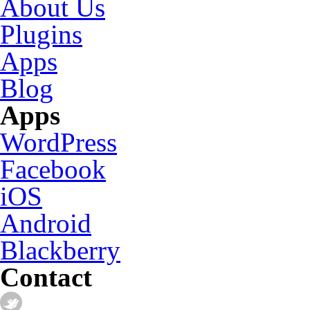
About Us
Plugins
Apps
Blog
Apps
WordPress
Facebook
iOS
Android
Blackberry
Contact