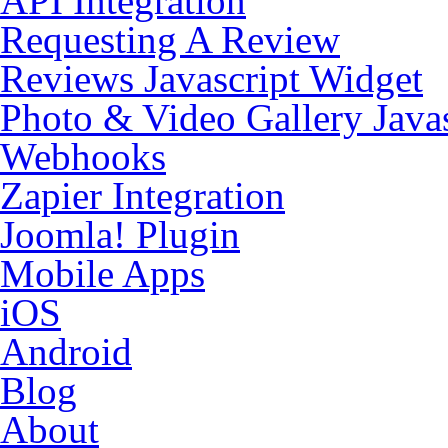
API Integration
Requesting A Review
Reviews Javascript Widget
Photo & Video Gallery Java
Webhooks
Zapier Integration
Joomla! Plugin
Mobile Apps
iOS
Android
Blog
About