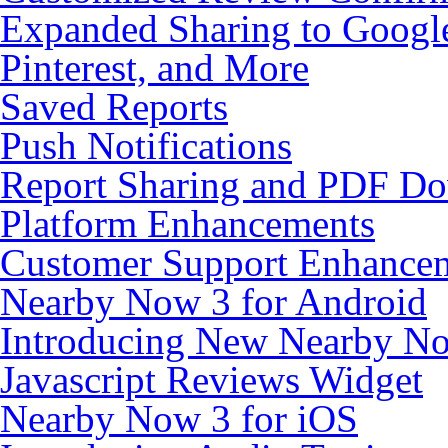
Expanded Sharing to Google
Pinterest, and More
Saved Reports
Push Notifications
Report Sharing and PDF D
Platform Enhancements
Customer Support Enhancem
Nearby Now 3 for Android
Introducing New Nearby N
Javascript Reviews Widget
Nearby Now 3 for iOS