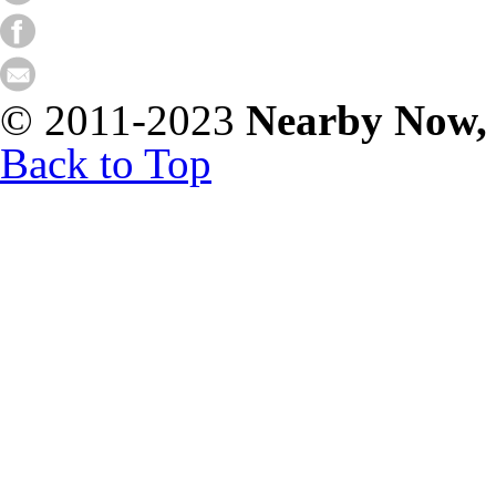
© 2011-2023
Nearby Now,
Back to Top