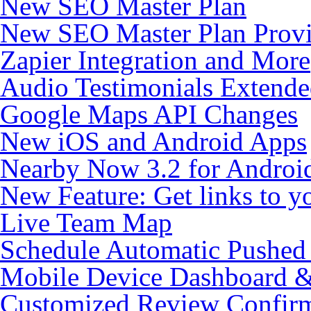
New SEO Master Plan
New SEO Master Plan Provi
Zapier Integration and More
Audio Testimonials Extende
Google Maps API Changes
New iOS and Android Apps
Nearby Now 3.2 for Androi
New Feature: Get links to y
Live Team Map
Schedule Automatic Pushed R
Mobile Device Dashboard & 
Customized Review Confirm