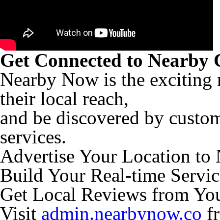
Get Connected to Nearby 
Nearby Now is the exciting 
their local reach,
and be discovered by custom
services.
Advertise Your Location to
Build Your Real-time Servic
Get Local Reviews from Yo
Visit
admin.nearbynow.co
fr