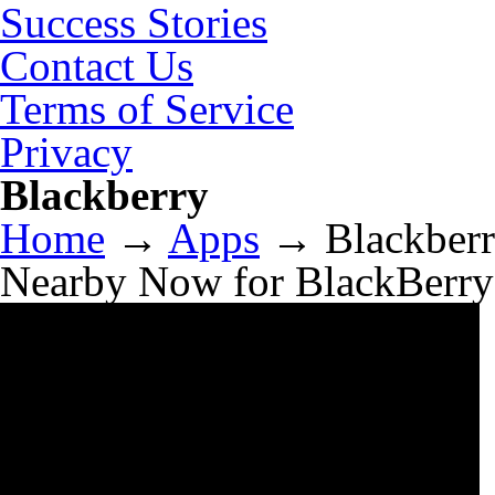
Success Stories
Contact Us
Terms of Service
Privacy
Blackberry
Home
→
Apps
→
Blackber
Nearby Now for BlackBerry