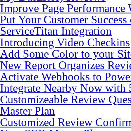
Improve Page Performance 
Put Your Customer Success 
ServiceTitan Integration
Introducing Video Checkins
Add Some Color to your Si
New Report Organizes Revi
Activate Webhooks to Pow
Integrate Nearby Now with
Customizeable Review Que
Master Plan
Customized Review Confirm