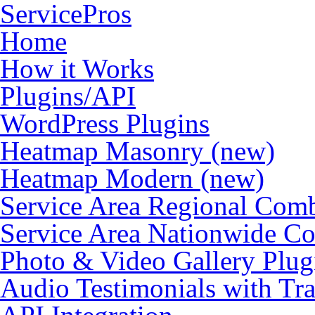
ServicePros
Home
How it Works
Plugins/API
WordPress Plugins
Heatmap Masonry (new)
Heatmap Modern (new)
Service Area Regional Com
Service Area Nationwide C
Photo & Video Gallery Plu
Audio Testimonials with Tra