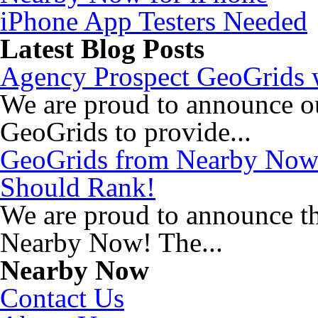
iPhone App Testers Needed
Latest Blog Posts
Agency Prospect GeoGrids w
We are proud to announce o
GeoGrids to provide...
GeoGrids from Nearby Now
Should Rank!
We are proud to announce t
Nearby Now! The...
Nearby Now
Contact Us