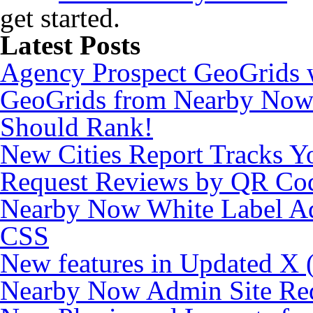
get started.
Latest Posts
Agency Prospect GeoGrids w
GeoGrids from Nearby Now
Should Rank!
New Cities Report Tracks Y
Request Reviews by QR Co
Nearby Now White Label Ad
CSS
New features in Updated X (
Nearby Now Admin Site Re