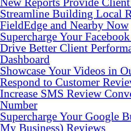
New Reports Provide Client
Streamline Building Local 
FieldEdge and Nearby Now
Supercharge Your Facebook
Drive Better Client Perfor
Dashboard
Showcase Your Videos in O
Respond to Customer Revie
Increase SMS Review Conve
Number
Supercharge Your Google Bu
My Business) Reviews