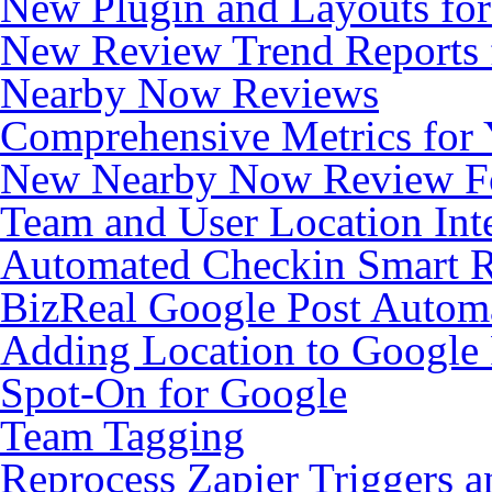
New Plugin and Layouts for 
New Review Trend Reports 
Nearby Now Reviews
Comprehensive Metrics for 
New Nearby Now Review 
Team and User Location Inte
Automated Checkin Smart 
BizReal Google Post Autom
Adding Location to Google
Spot-On for Google
Team Tagging
Reprocess Zapier Triggers