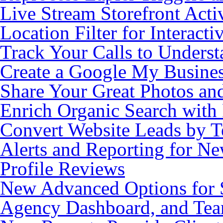
Live Stream Storefront Acti
Location Filter for Interacti
Track Your Calls to Unders
Create a Google My Busine
Share Your Great Photos an
Enrich Organic Search wit
Convert Website Leads by 
Alerts and Reporting for N
Profile Reviews
New Advanced Options for S
Agency Dashboard, and Te