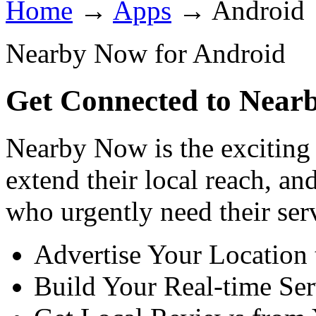
Home
→
Apps
→
Android
Nearby Now for Android
Get Connected to Near
Nearby Now is the exciting 
extend their local reach, a
who urgently need their ser
Advertise Your Location
Build Your Real-time Ser