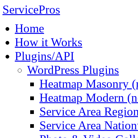
ServicePros
Home
How it Works
Plugins/API
WordPress Plugins
Heatmap Masonry (
Heatmap Modern (n
Service Area Regio
Service Area Natio