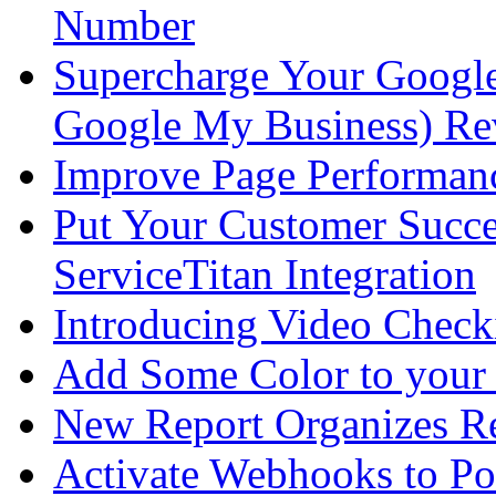
Number
Supercharge Your Google 
Google My Business) Re
Improve Page Performan
Put Your Customer Succe
ServiceTitan Integration
Introducing Video Check
Add Some Color to your
New Report Organizes R
Activate Webhooks to 