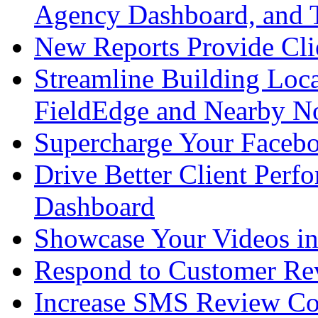
Agency Dashboard, and
New Reports Provide Cli
Streamline Building Loc
FieldEdge and Nearby 
Supercharge Your Faceb
Drive Better Client Per
Dashboard
Showcase Your Videos i
Respond to Customer Re
Increase SMS Review Co