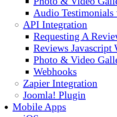
Photo & Video Gall
Audio Testimonials 
API Integration
Requesting A Revi
Reviews Javascript
Photo & Video Galle
Webhooks
Zapier Integration
Joomla! Plugin
Mobile Apps