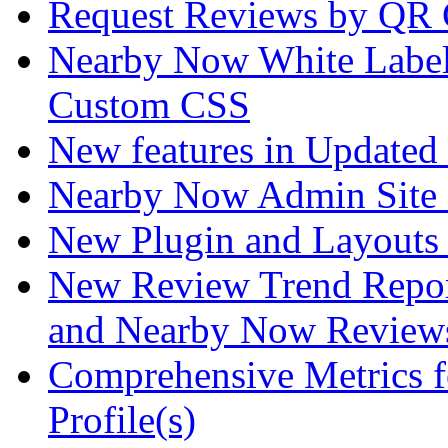
Request Reviews by QR
Nearby Now White Label
Custom CSS
New features in Updated 
Nearby Now Admin Site 
New Plugin and Layouts f
New Review Trend Repor
and Nearby Now Review
Comprehensive Metrics f
Profile(s)