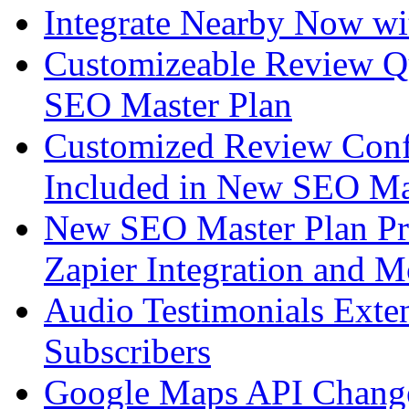
Integrate Nearby Now wi
Customizeable Review Q
SEO Master Plan
Customized Review Conf
Included in New SEO Ma
New SEO Master Plan Pr
Zapier Integration and M
Audio Testimonials Exte
Subscribers
Google Maps API Chang