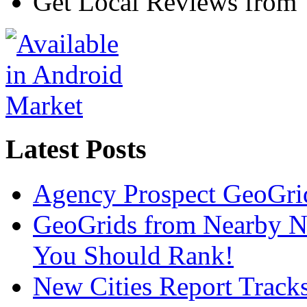
Get Local Reviews from
Latest Posts
Agency Prospect GeoGrid
GeoGrids from Nearby N
You Should Rank!
New Cities Report Tracks