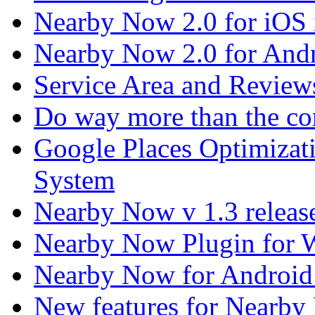
Nearby Now 2.0 for iOS i
Nearby Now 2.0 for Andr
Service Area and Revie
Do way more than the co
Google Places Optimizat
System
Nearby Now v 1.3 releas
Nearby Now Plugin for 
Nearby Now for Android
New features for Nearby