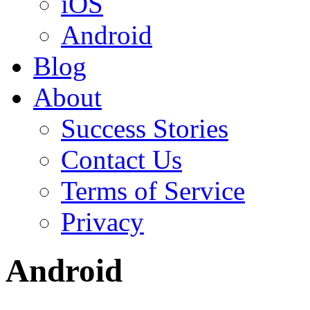
iOS
Android
Blog
About
Success Stories
Contact Us
Terms of Service
Privacy
Android