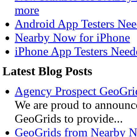
more
Android App Testers Ne
Nearby Now for iPhone
iPhone App Testers Need
Latest Blog Posts
Agency Prospect GeoGrid
We are proud to announc
GeoGrids to provide...
GeoGrids from Nearby N