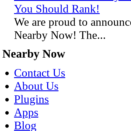
You Should Rank!
We are proud to announc
Nearby Now! The...
Nearby Now
Contact Us
About Us
Plugins
Apps
Blog