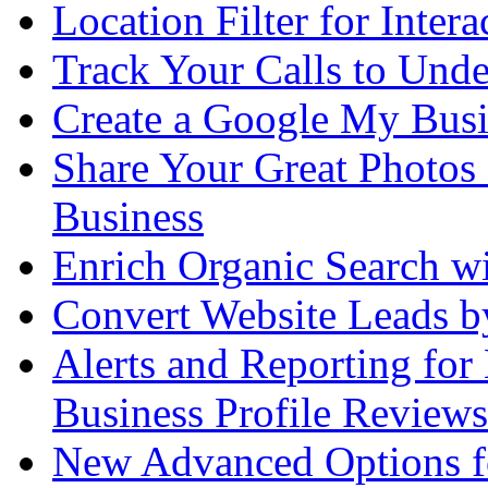
Location Filter for Intera
Track Your Calls to Und
Create a Google My Busi
Share Your Great Photos
Business
Enrich Organic Search 
Convert Website Leads 
Alerts and Reporting fo
Business Profile Reviews
New Advanced Options for