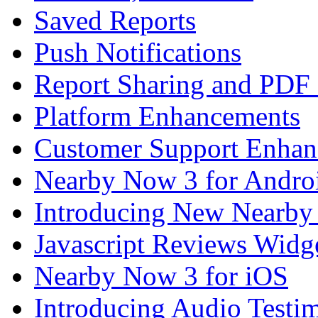
Saved Reports
Push Notifications
Report Sharing and PDF
Platform Enhancements
Customer Support Enhan
Nearby Now 3 for Andro
Introducing New Nearby
Javascript Reviews Widg
Nearby Now 3 for iOS
Introducing Audio Testim