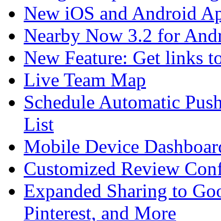
New iOS and Android A
Nearby Now 3.2 for And
New Feature: Get links t
Live Team Map
Schedule Automatic Push
List
Mobile Device Dashboard
Customized Review Conf
Expanded Sharing to Goo
Pinterest, and More