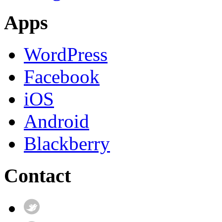
Apps
WordPress
Facebook
iOS
Android
Blackberry
Contact