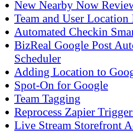
New Nearby Now Revie
Team and User Location I
Automated Checkin Smar
BizReal Google Post Au
Scheduler
Adding Location to Goo
Spot-On for Google
Team Tagging
Reprocess Zapier Trigge
Live Stream Storefront A