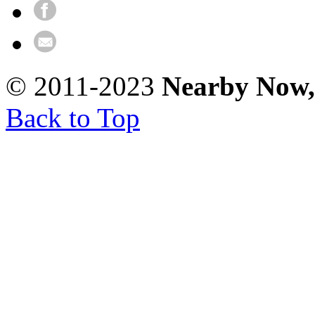
© 2011-2023
Nearby Now
Back to Top