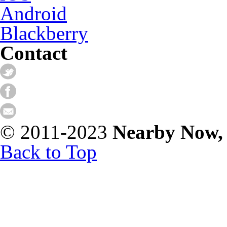
Android
Blackberry
Contact
© 2011-2023
Nearby Now,
Back to Top