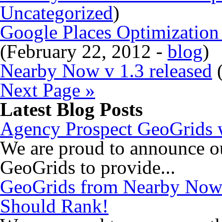
Uncategorized
)
Google Places Optimizatio
(February 22, 2012 -
blog
)
Nearby Now v 1.3 released
(
Next Page »
Latest Blog Posts
Agency Prospect GeoGrids w
We are proud to announce o
GeoGrids to provide...
GeoGrids from Nearby Now
Should Rank!