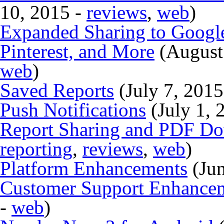
10, 2015 -
reviews
,
web
)
Expanded Sharing to Google
Pinterest, and More
(August
web
)
Saved Reports
(July 7, 2015
Push Notifications
(July 1, 
Report Sharing and PDF D
reporting
,
reviews
,
web
)
Platform Enhancements
(Jun
Customer Support Enhancem
-
web
)