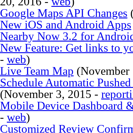
20, 2016 -
web
)
Google Maps API Changes
(
New iOS and Android Apps
Nearby Now 3.2 for Androi
New Feature: Get links to y
-
web
)
Live Team Map
(November 
Schedule Automatic Pushed R
(November 3, 2015 -
report
Mobile Device Dashboard & 
-
web
)
Customized Review Confirm