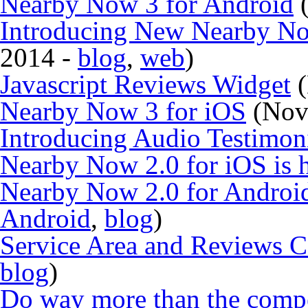
Nearby Now 3 for Android
(
Introducing New Nearby N
2014 -
blog
,
web
)
Javascript Reviews Widget
(
Nearby Now 3 for iOS
(Nov
Introducing Audio Testimon
Nearby Now 2.0 for iOS is h
Nearby Now 2.0 for Android
Android
,
blog
)
Service Area and Reviews 
blog
)
Do way more than the compe