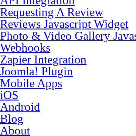
API Integration
Requesting A Review
Reviews Javascript Widget
Photo & Video Gallery Java
Webhooks
Zapier Integration
Joomla! Plugin
Mobile Apps
iOS
Android
Blog
About