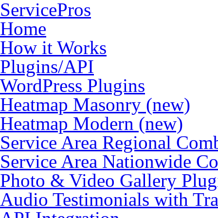
ServicePros
Home
How it Works
Plugins/API
WordPress Plugins
Heatmap Masonry (new)
Heatmap Modern (new)
Service Area Regional Com
Service Area Nationwide C
Photo & Video Gallery Plu
Audio Testimonials with Tra