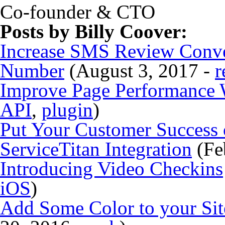
Co-founder & CTO
Posts by Billy Coover:
Increase SMS Review Conve
Number
(August 3, 2017 -
r
Improve Page Performance 
API
,
plugin
)
Put Your Customer Success 
ServiceTitan Integration
(Fe
Introducing Video Checkins
iOS
)
Add Some Color to your Si