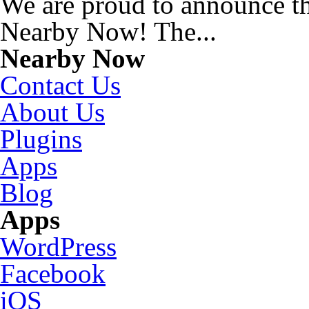
We are proud to announce t
Nearby Now! The...
Nearby Now
Contact Us
About Us
Plugins
Apps
Blog
Apps
WordPress
Facebook
iOS