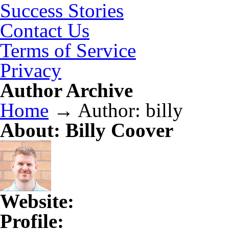
Success Stories
Contact Us
Terms of Service
Privacy
Author Archive
Home
→
Author: billy
About: Billy Coover
Website:
Profile: